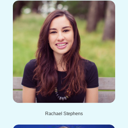
Rachael Stephens