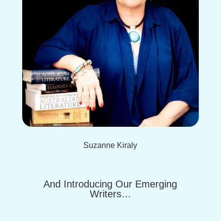
Suzanne Kiraly
And Introducing Our Emerging
Writers…