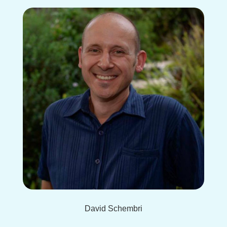
David Schembri