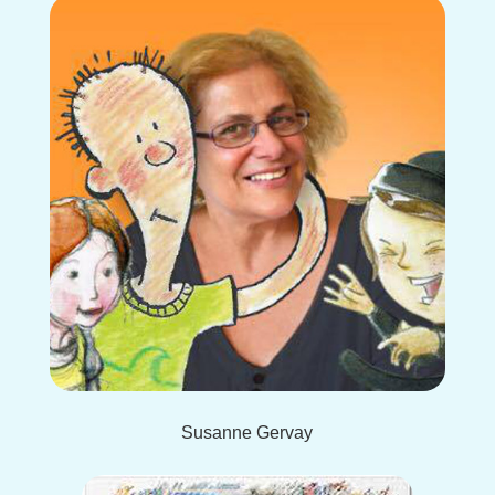
Susanne Gervay