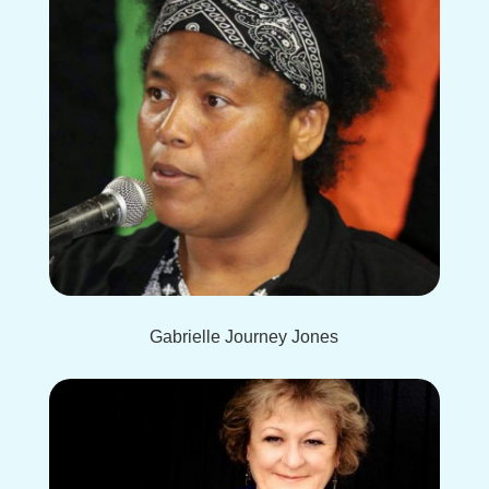
Gabrielle Journey Jones