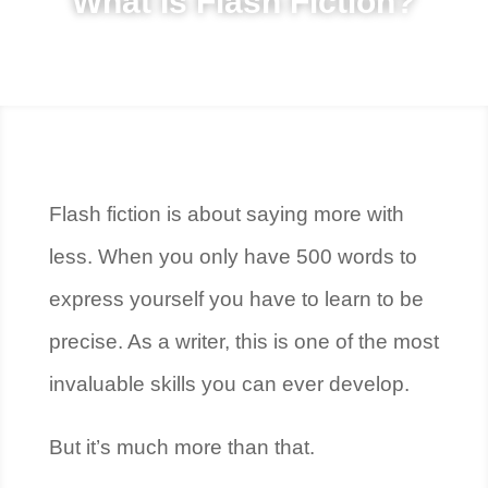
What Is Flash Fiction?
Flash fiction is about saying more with
less. When you only have 500 words to
express yourself you have to learn to be
precise. As a writer, this is one of the most
invaluable skills you can ever develop.
But it’s much more than that.