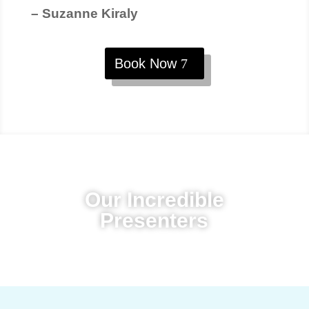
– Suzanne Kiraly
Book Now
Our Incredible
Presenters