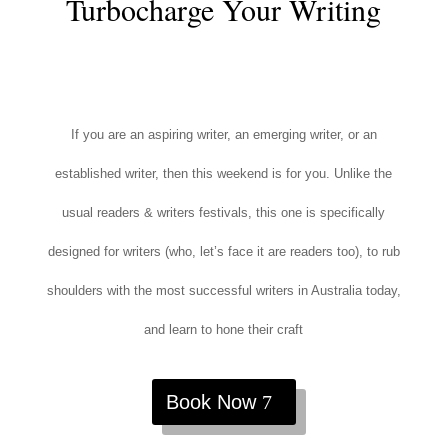
Turbocharge Your Writing
If you are an aspiring writer, an emerging writer, or an
established writer, then this weekend is for you. Unlike the
usual readers & writers festivals, this one is specifically
designed for writers (who, let’s face it are readers too), to rub
shoulders with the most successful writers in Australia today,
and learn to hone their craft
Book Now