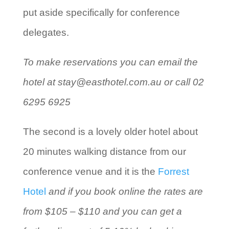
put aside specifically for conference
delegates.
To make reservations you can email the
hotel at stay@easthotel.com.au or call 02
6295 6925
The second is a lovely older hotel about
20 minutes walking distance from our
conference venue and it is the
Forrest
Hotel
and if you book online the rates are
from $105 – $110 and you can get a