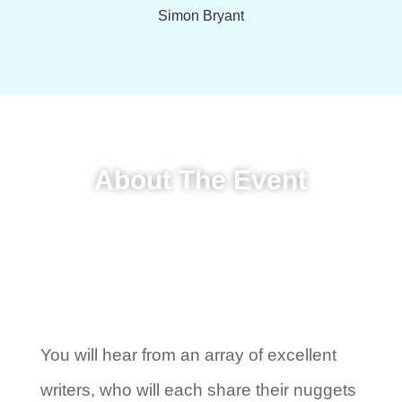
Simon Bryant
About The Event
You will hear from an array of excellent
writers, who will each share their nuggets