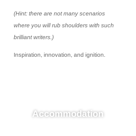
(Hint: there are not many scenarios
where you will rub shoulders with such
brilliant writers.)
Inspiration, innovation, and ignition.
Accommodation