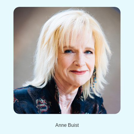
Anne Buist