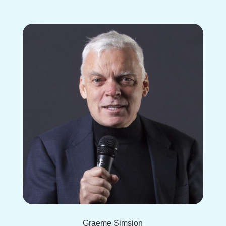
Graeme Simsion