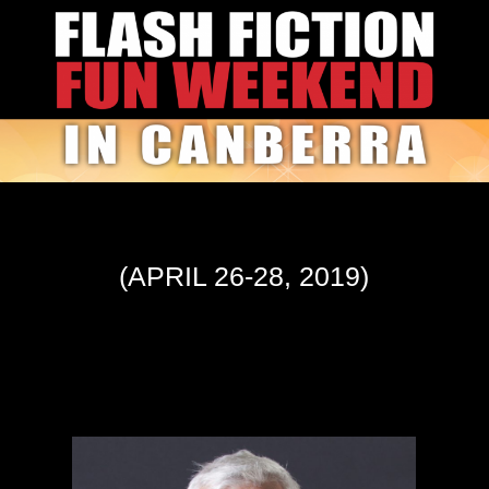
(APRIL 26-28, 2019)