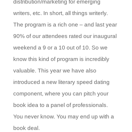
distribution/marketing for emerging
writers, etc. In short, all things writerly.
The program is a rich one – and last year
90% of our attendees rated our inaugural
weekend a 9 or a 10 out of 10. So we
know this kind of program is incredibly
valuable. This year we have also
introduced a new literary speed dating
component, where you can pitch your
book idea to a panel of professionals.
You never know. You may end up with a
book deal.