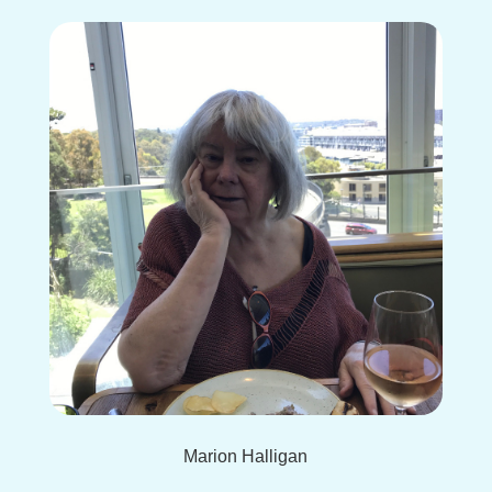
Marion Halligan