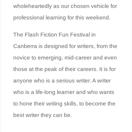
wholeheartedly as our chosen vehicle for
professional learning for this weekend.
The Flash Fiction Fun Festival in
Canberra is designed for writers, from the
novice to emerging, mid-career and even
those at the peak of their careers. It is for
anyone who is a serious writer. A writer
who is a life-long learner and who wants
to hone their writing skills, to become the
best writer they can be.