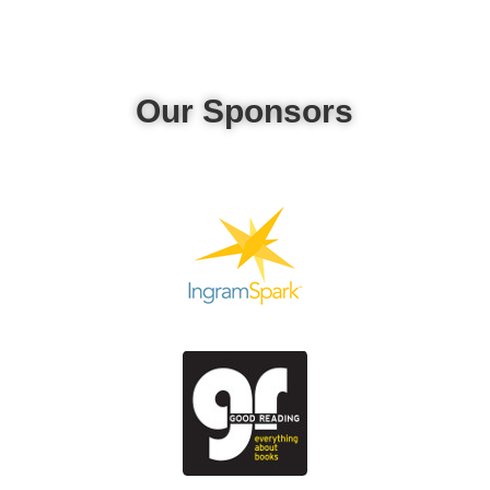
Our Sponsors