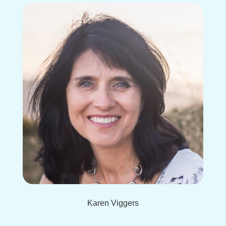
Karen Viggers