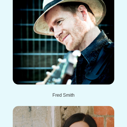
Fred Smith