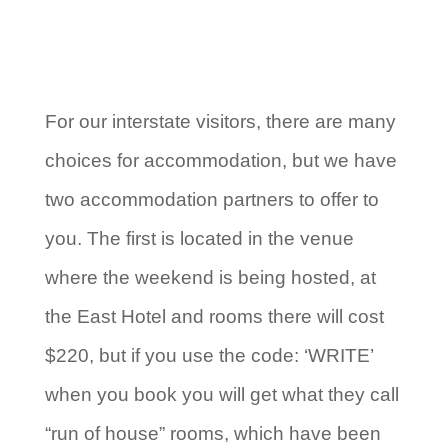
For our interstate visitors, there are many
choices for accommodation, but we have
two accommodation partners to offer to
you. The first is located in the venue
where the weekend is being hosted, at
the East Hotel and rooms there will cost
$220, but if you use the code: ‘WRITE’
when you book you will get what they call
“run of house” rooms, which have been