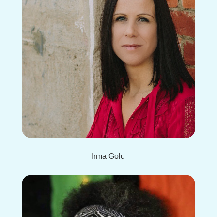
Irma Gold