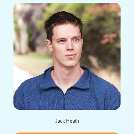
Jack Heath