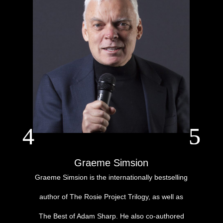
Graeme Simsion
Graeme Simsion is the internationally bestselling
author of The Rosie Project Trilogy, as well as
The Best of Adam Sharp. He also co-authored