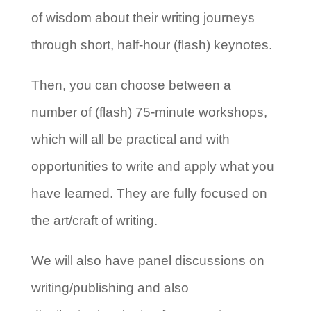
of wisdom about their writing journeys
through short, half-hour (flash) keynotes.
Then, you can choose between a
number of (flash) 75-minute workshops,
which will all be practical and with
opportunities to write and apply what you
have learned. They are fully focused on
the art/craft of writing.
We will also have panel discussions on
writing/publishing and also