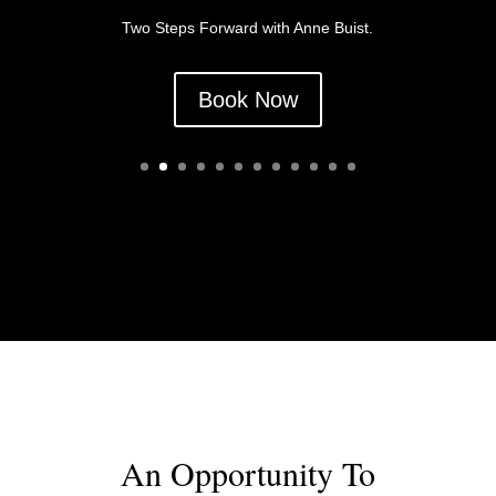
Two Steps Forward with Anne Buist.
Book Now
2019 Flash Fiction Fun
Weekend
An Opportunity To