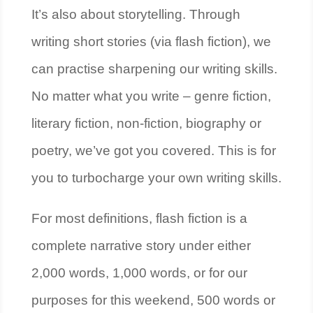
It’s also about storytelling. Through
writing short stories (via flash fiction), we
can practise sharpening our writing skills.
No matter what you write – genre fiction,
literary fiction, non-fiction, biography or
poetry, we’ve got you covered. This is for
you to turbocharge your own writing skills.
For most definitions, flash fiction is a
complete narrative story under either
2,000 words, 1,000 words, or for our
purposes for this weekend, 500 words or