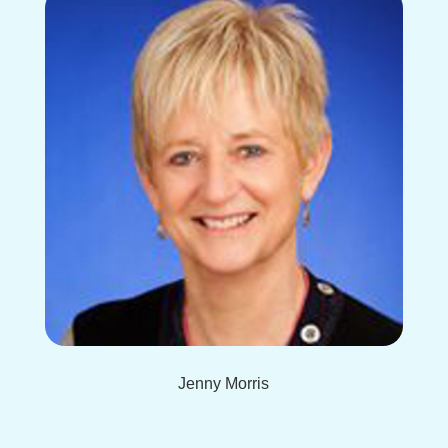
Jenny Morris