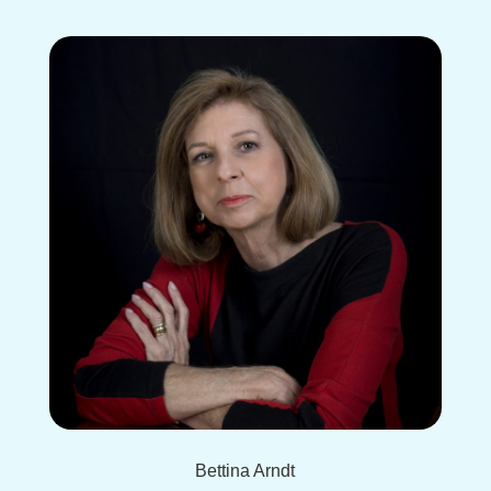
Bettina Arndt