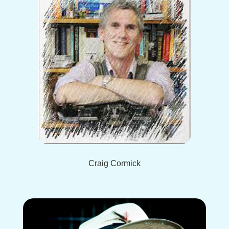
Craig Cormick