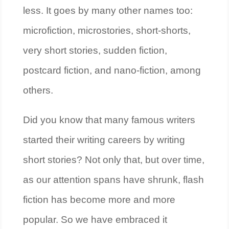
less. It goes by many other names too:
microfiction, microstories, short-shorts,
very short stories, sudden fiction,
postcard fiction, and nano-fiction, among
others.
Did you know that many famous writers
started their writing careers by writing
short stories? Not only that, but over time,
as our attention spans have shrunk, flash
fiction has become more and more
popular. So we have embraced it