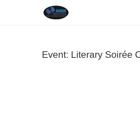
Event: Literary Soirée