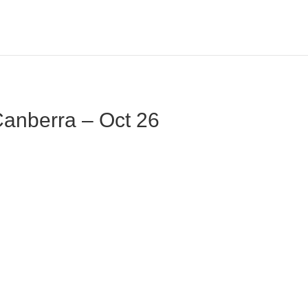
 Canberra – Oct 26