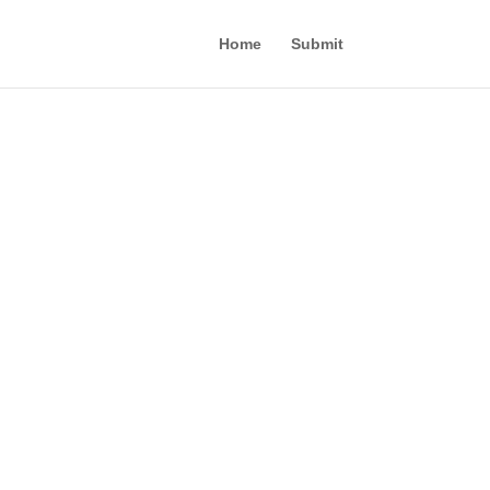
Home
Submit